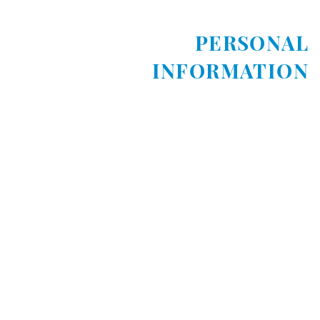
PERSONAL
INFORMATION