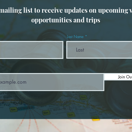
 mailing list to receive updates on upcoming 
opportunities and trips
Last Name
Join Ou