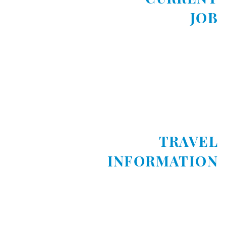
JOB
TRAVEL
INFORMATION