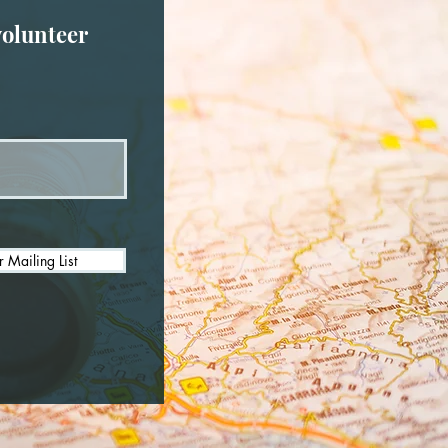
volunteer
r Mailing List