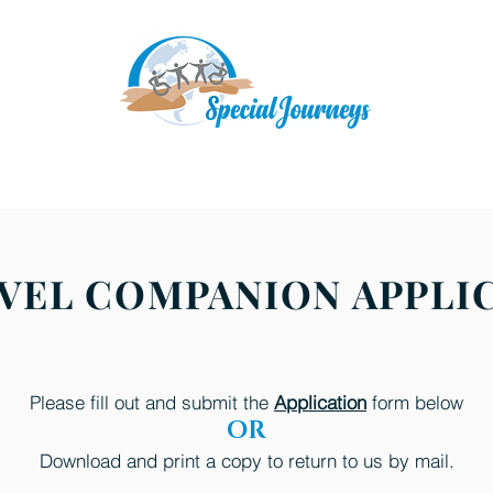
Upcoming Adventures
A Typical Travel Day
D
RAVEL COMPANION APPLI
Please fill out and submit the
Application
form below
OR
Download and print a copy to return to us by mail.