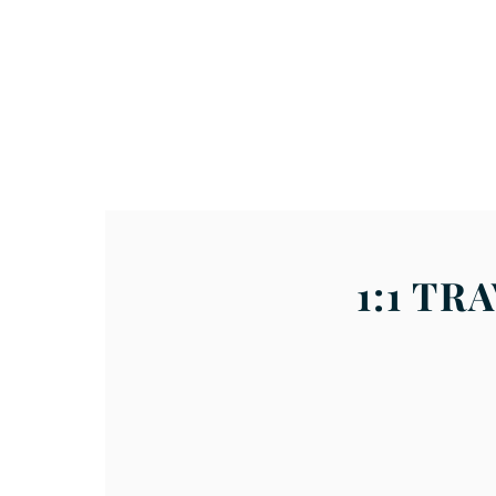
About
Volunteer / Apply
1:1 T