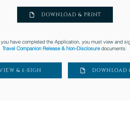
DOWNLOAD & PRINT
you have completed the Application, you must view and sig
Travel Companion Release & Non-Disclosure
documents:
VIEW & e-SIGN
DOWNLOAD &