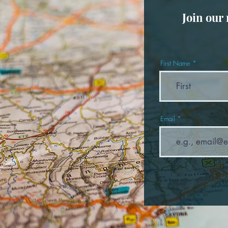
Join our
First Name
Email