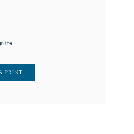
n the
 PRINT