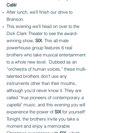
Café
!
After lunch, we’ll finish our drive to
Branson.
This evening we’ll head on over to the
Dick Clark Theater to see the award-
winning show,
SIX
. This all-male
powerhouse group features 6 real
brothers who take musical entertainment
to a whole new level. Dubbed as an
“orchestra of human voices,” these multi-
talented brothers don’t use any
instruments other than their mouths,
although you’d never know it. They are
called “true pioneers of contemporary
a
capella
” music, and this evening you will
experience the power of
SIX
for yourself!
Tonight, the brothers invite you take a
moment and enjoy a memorable