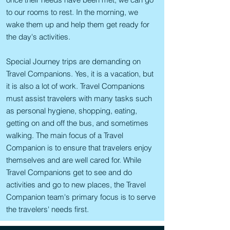
to our rooms to rest. In the morning, we
wake them up and help them get ready for
the day's activities.
Special Journey trips are demanding on
Travel Companions. Yes, it is a vacation, but
it is also a lot of work. Travel Companions
must assist travelers with many tasks such
as personal hygiene, shopping, eating,
getting on and off the bus, and sometimes
walking. The main focus of a Travel
Companion is to ensure that travelers enjoy
themselves and are well cared for. While
Travel Companions get to see and do
activities and go to new places, the Travel
Companion team's primary focus is to serve
the travelers' needs first.