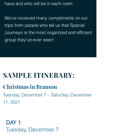
have and who will be in each room.
We've received many compliments on our
trips from people who tell us that Special
Journeys is the most organized and efficient
group they've ever seen!
SAMPLE ITINERARY:
Christmas in Branson
Tuesday, December 7 – Saturday, December
11, 2021
DAY 1
Tuesday, December 7