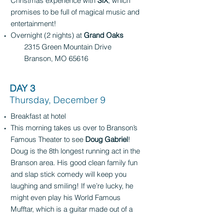
Christmas experience with
SIX
, which
promises to be full of magical music and
entertainment!
Overnight (2 nights) at
Grand Oaks
2315 Green Mountain Drive
Branson, MO 65616
DAY 3
Thursday, December 9
Breakfast at hotel
This morning takes us over to Branson’s
Famous Theater to see
Doug Gabriel
!
Doug is the 8th longest running act in the
Branson area. His good clean family fun
and slap stick comedy will keep you
laughing and smiling! If we’re lucky, he
might even play his World Famous
Mufftar, which is a guitar made out of a