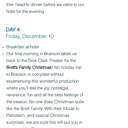
then head to dinner before we retire to our
hotel for the evening.
DAY 4
Friday, December 10
Breakfast at hotel
Our final morning in Branson takes us
back to the Dick Clark Theater for the
Brett’s Family Christmas
! No holiday trip
to Branson is complete without
experiencing this wonderful production
where you’ll feel the joy, nostalgia,
reverence, fun and all the best feelings of
the season. No one does Christmas quite
like the Brett Family. With their tribute to
Patriotism, and special Christmas
surprises, we are sure this will put you in