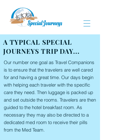
A TYPICAL SPECIAL
JOURNEYS TRIP DAY...
Our number one goal as Travel Companions
is to ensure that the travelers are well cared
for and having a great time. Our days begin
with helping each traveler with the specific
care they need. Then luggage is packed up
and set outside the rooms. Travelers are then
guided to the hotel breakfast room. As
necessary they may also be directed to a
dedicated med room to receive their pills
from the Med Team.