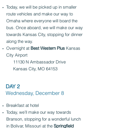
Today, we will be picked up in smaller
route vehicles and make our way to
Omaha where everyone will board the
bus. Once aboard, we will make our way
towards Kansas City, stopping for dinner
along the way.
Overnight at
Best Western Plus
Kansas
City Airport
11130 N Ambassador Drive
Kansas City, MO 64153
DAY 2
Wednesday, December 8
Breakfast at hotel
Today, we’ll make our way towards
Branson, stopping for a wonderful lunch
in Bolivar, Missouri at the
Springfield