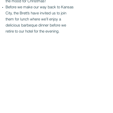
the mood for Christmas!
Before we make our way back to Kansas
City, the Brett’s have invited us to join
them for lunch where we’ll enjoy a
delicious barbeque dinner before we
retire to our hotel for the evening.
Overnight at
Best Western Plus
Kansas
City Airport
11130 N Ambassador Drive
Kansas City, MO 64153
DAY 5
Saturday, December 11
Breakfast at hotel
Today we continue back to Omaha where
everyone will split up into their different
routes. After lunch in Omaha, we will
board our smaller vehicles and then finish