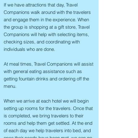
If we have attractions that day, Travel
Companions walk around with the travelers
and engage them in the experience. When
the group is shopping at a gift store, Travel
Companions will help with selecting items,
checking sizes, and coordinating with
individuals who are done.
At meal times, Travel Companions will assist
with general eating assistance such as
getting fountain drinks and ordering off the
menu.
When we arrive at each hotel we will begin
setting up rooms for the travelers. Once that
is completed, we bring travelers to their
rooms and help them get settled. At the end
of each day we help travelers into bed, and
once their needs have been met, we can go