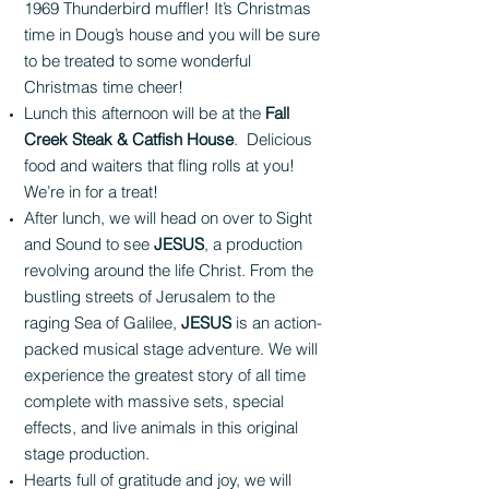
1969 Thunderbird muffler! It’s Christmas
time in Doug’s house and you will be sure
to be treated to some wonderful
Christmas time cheer!
Lunch this afternoon will be at the
Fall
Creek Steak & Catfish House
. Delicious
food and waiters that fling rolls at you!
We’re in for a treat!
After lunch, we will head on over to Sight
and Sound to see
JESUS
, a production
revolving around the life Christ. From the
bustling streets of Jerusalem to the
raging Sea of Galilee,
JESUS
is an action-
packed musical stage adventure. We will
experience the greatest story of all time
complete with massive sets, special
effects, and live animals in this original
stage production.
Hearts full of gratitude and joy, we will