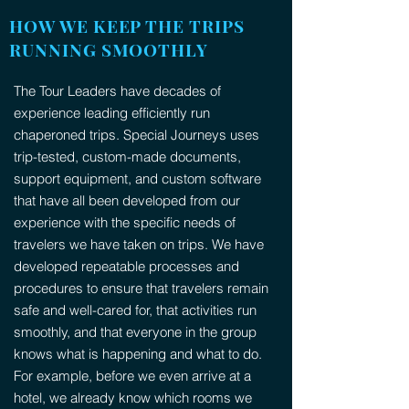
HOW WE KEEP THE TRIPS
RUNNING SMOOTHLY
The Tour Leaders have decades of
experience leading efficiently run
chaperoned trips. Special Journeys uses
trip-tested, custom-made documents,
support equipment, and custom software
that have all been developed from our
experience with the specific needs of
travelers we have taken on trips. We have
developed repeatable processes and
procedures to ensure that travelers remain
safe and well-cared for, that activities run
smoothly, and that everyone in the group
knows what is happening and what to do.
For example, before we even arrive at a
hotel, we already know which rooms we