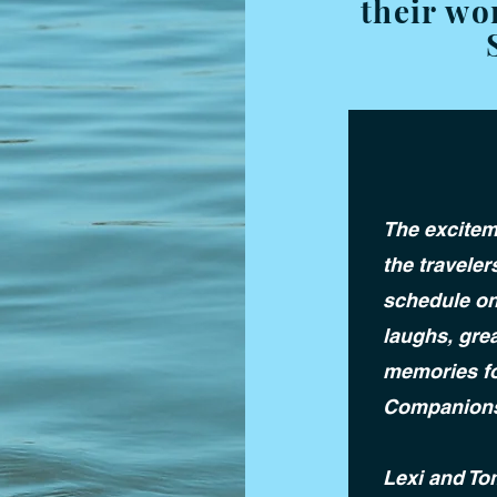
their wo
The excitem
the traveler
schedule on
laughs, gre
memories fo
Companion
Lexi and To