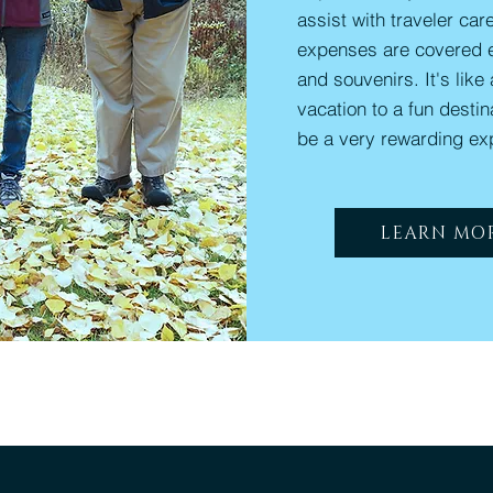
assist with traveler care
expenses are covered 
and souvenirs. It's like
vacation to a fun desti
be a very rewarding ex
LEARN MO