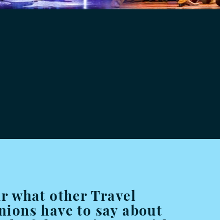
r what other Travel
ions have to say about