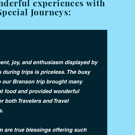
nderful experiences with
Special Journeys:
ent, joy, and enthusiasm displayed by
s during trips is priceless. The busy
 our Branson trip brought many
at food and provided wonderful
r both Travelers and Travel
s.
m are true blessings offering such