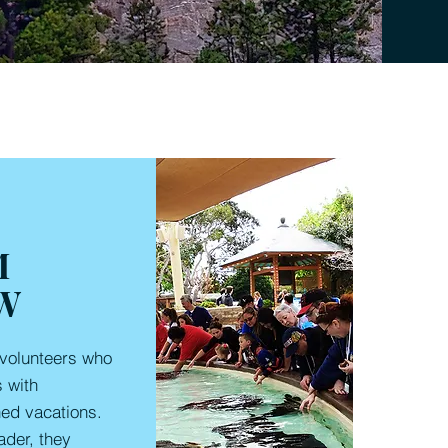
M
W
volunteers who
s with
ned vacations.
ader, they