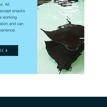
s. All
except snacks
 a working
nation and can
perience.
RE