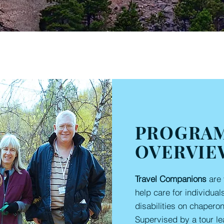
PROGRA
OVERVIE
Travel Companions
are 
help care for individual
disabilities on chapero
Supervised by a tour le