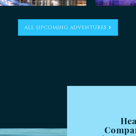
ALL UPCOMING ADVENTURES
Hea
Compan