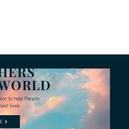
rivers
Donate
FAQ
HERS
 WORLD
ion to help People
best lives
E