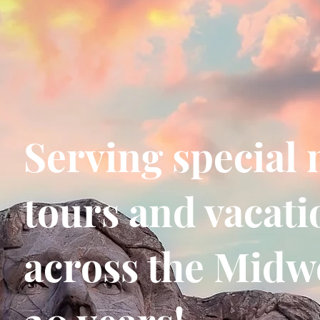
Serving special 
tours and vacati
across the Midwe