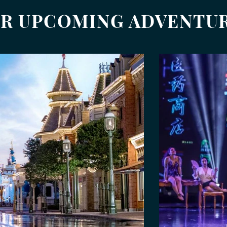
R UPCOMING ADVENTU