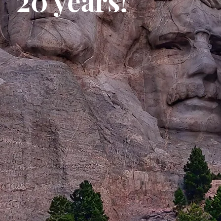
20 years!