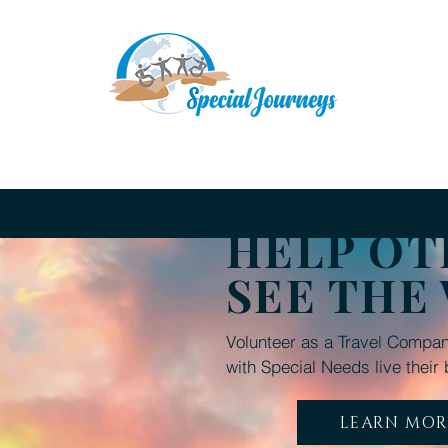
Upcoming Adventures
A Typical Travel Day
D
HELP OT
SEE THE
Volunteer as a Travel Compan
with Special Needs live their 
LEARN MOR