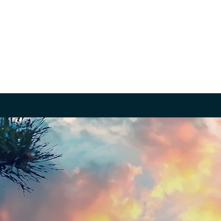
About
Volunteer / Apply