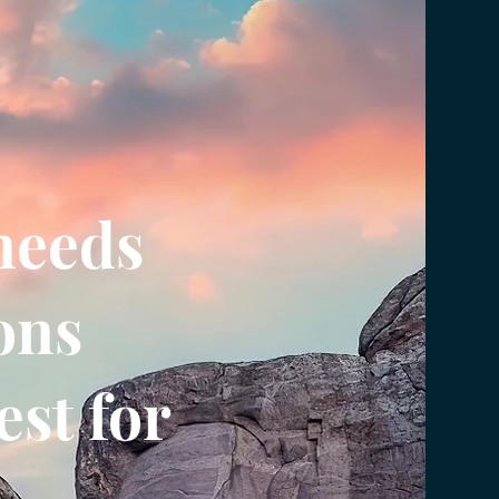
needs
ons
st for